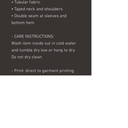
• Tubular fabric
• Taped neck and shoulders
• Double seam at sleeves and 
bottom hem
- CARE INSTRUCTIONS:
Wash item inside out in cold water 
and tumble dry low or hang to dry. 
Do not dry clean.
- Print: direct to garment printing
- Processing time: Our processing 
time varies, but in general takes 
from 3-7 business days.
- Shipping: We use USPS/UPS for all 
packages. Shipping time varies 
depending on location. Please allow 