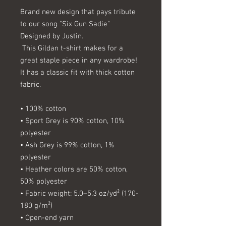
Brand new design that pays tribute 
to our song "Six Gun Sadie"  
Designed by Justin.
 This Gildan t-shirt makes for a 
great staple piece in any wardrobe! 
It has a classic fit with thick cotton 
fabric.
• 100% cotton
• Sport Grey is 90% cotton, 10% 
polyester
• Ash Grey is 99% cotton, 1% 
polyester
• Heather colors are 50% cotton, 
50% polyester
• Fabric weight: 5.0–5.3 oz/yd² (170-
180 g/m²)
• Open-end yarn