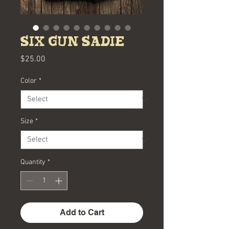
Six Gun Sadie
Price
$25.00
Color
*
Size
*
Quantity
*
Add to Cart