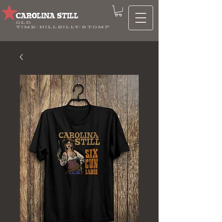
CAROLINA STILL
OLD
TIME/HILLBILLY/STOMP